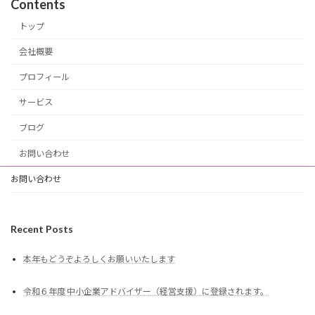
Contents
トップ
会社概要
プロフィール
サービス
ブログ
お問い合わせ
お問い合わせ
Recent Posts
本年もどうぞよろしくお願いいたします
令和６年度 中小企業アドバイザー（経営支援）に登録されます。