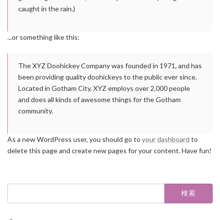
caught in the rain.)
...or something like this:
The XYZ Doohickey Company was founded in 1971, and has
been providing quality doohickeys to the public ever since.
Located in Gotham City, XYZ employs over 2,000 people
and does all kinds of awesome things for the Gotham
community.
As a new WordPress user, you should go to
your dashboard
to
delete this page and create new pages for your content. Have fun!
検
索: