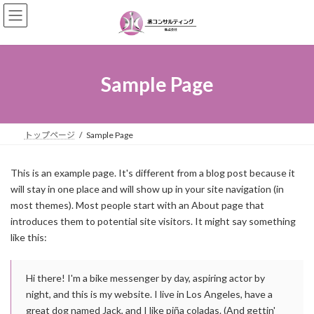
コ
ナ
ン
ビ
テ
ゲ
ン
ー
ツ
シ
へ
ョ
Sample Page
ス
ン
キ
に
ッ
移
プ
動
トップページ
Sample Page
This is an example page. It's different from a blog post because it
will stay in one place and will show up in your site navigation (in
most themes). Most people start with an About page that
introduces them to potential site visitors. It might say something
like this:
Hi there! I'm a bike messenger by day, aspiring actor by
night, and this is my website. I live in Los Angeles, have a
great dog named Jack, and I like piña coladas. (And gettin'